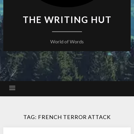
THE WRITING HUT
World of Words
TAG:
FRENCH TERROR ATTACK