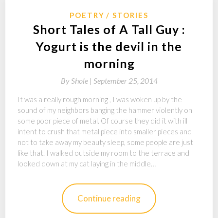
POETRY
STORIES
Short Tales of A Tall Guy :
Yogurt is the devil in the
morning
By
Shole |
September 25, 2014
It was a really rough morning , I was woken up by the
sound of my neighbors banging the hammer violently on
some poor piece of metal. Of course they did it with ill
intent to crush that metal piece into smaller pieces and
not to take away my beauty sleep, some people are just
like that. I walked outside my room to the terrace and
looked down at my cat laying in the middle…
Continue reading