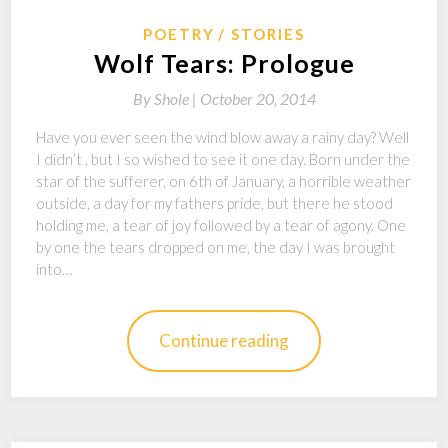
POETRY
STORIES
Wolf Tears: Prologue
By
Shole |
October 20, 2014
Have you ever seen the wind blow away a rainy day? Well
I didn’t , but I so wished to see it one day. Born under the
star of the sufferer, on 6th of January, a horrible weather
outside, a day for my fathers pride, but there he stood
holding me, a tear of joy followed by a tear of agony. One
by one the tears dropped on me, the day I was brought
into…
Continue reading