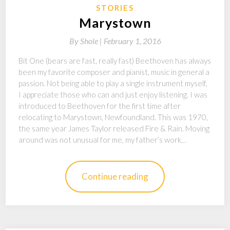
STORIES
Marystown
By
Shole |
February 1, 2016
Bit One (bears are fast, really fast) Beethoven has always
been my favorite composer and pianist, music in general a
passion. Not being able to play a single instrument myself,
I appreciate those who can and just enjoy listening. I was
introduced to Beethoven for the first time after
relocating to Marystown, Newfoundland. This was 1970,
the same year James Taylor released Fire & Rain. Moving
around was not unusual for me, my father’s work…
Continue reading