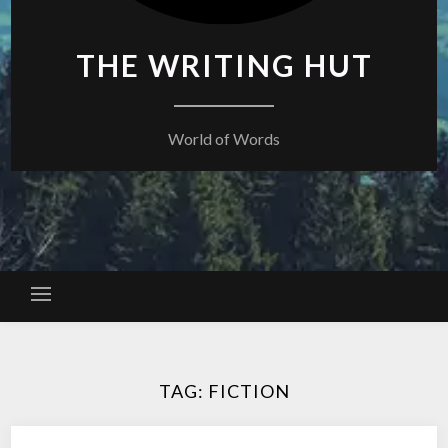
THE WRITING HUT
World of Words
TAG:
FICTION