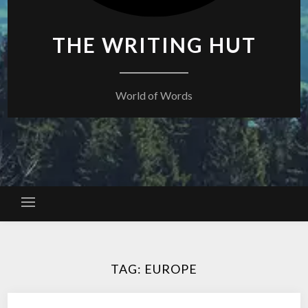
THE WRITING HUT
World of Words
TAG:
EUROPE