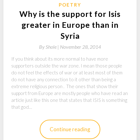
POETRY
Why is the support for Isis
greater in Europe than in
Syria
By
Shole |
November 28, 2014
If you think about its more normal to have more
supporters outside the war zone. I mean those people
do not feel the effects of war or at least most of them
do not have any connection to it other than being a
extreme religious person . The ones that show their
support from Europe are mostly people who have read an
article just like this one that states that ISIS is something
that god…
Continue reading