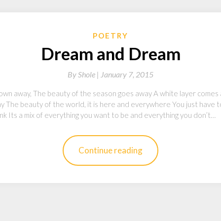
POETRY
Dream and Dream
By
Shole |
January 7, 2015
lown away, The beauty of the season goes away A white layer comes an
y The beauty of the world, it is here and everywhere You just have to
r pink Its a mix of everything you want to be and everything you don’t…
Continue reading