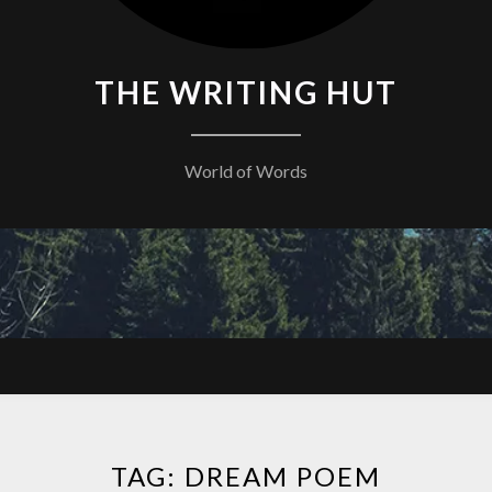
THE WRITING HUT
World of Words
TAG:
DREAM POEM