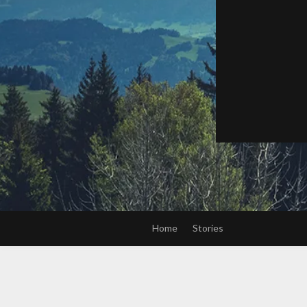
Home
Stories