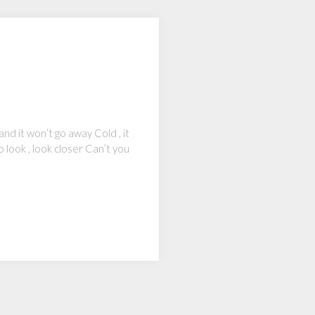
d it won’t go away Cold , it
 look , look closer Can’t you