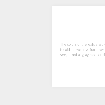
The colors of the leafs are b
is cold but we have fun anywa
see, its not all gray, black o