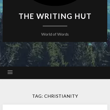
THE WRITING HUT
World of Words
TAG:
CHRISTIANITY