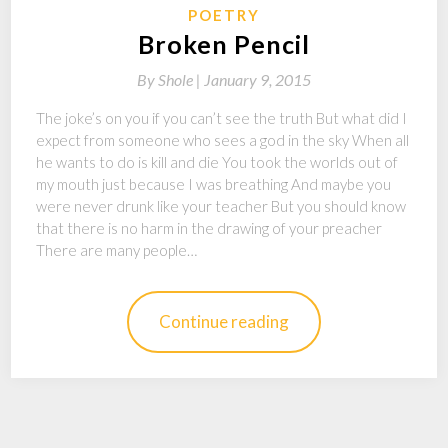
POETRY
Broken Pencil
By
Shole |
January 9, 2015
The joke’s on you if you can’t see the truth But what did I
expect from someone who sees a god in the sky When all
he wants to do is kill and die You took the worlds out of
my mouth just because I was breathing And maybe you
were never drunk like your teacher But you should know
that there is no harm in the drawing of your preacher
There are many people…
Continue reading