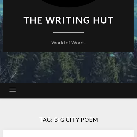
THE WRITING HUT
World of Words
TAG:
BIG CITY POEM