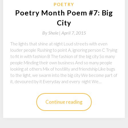
POETRY
Poetry Month Poem #7: Big
City
By
Shole |
April 7, 2015
The lights that shine at night Loud streets with even
louder people Rushing to point A, ignoring person C Trying
to fit in with fashion B The fashion of the big city So many
people Minding their own business And so many people
looking at others Mix of hostility and friendship Like bugs
to the light, we swarm into the big city We become part of
it, devoured by it Everyday and every night We…
Continue reading