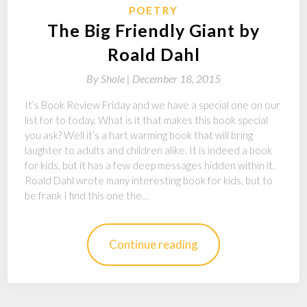
POETRY
The Big Friendly Giant by
Roald Dahl
By
Shole |
December 18, 2015
It’s Book Review Friday and we have a special one on our
list for to today. What is it that makes this book special
you ask? Well it’s a hart warming book that will bring
laughter to adults and children alike. It is indeed a book
for kids, but it has a few deep messages hidden within it.
Roald Dahl wrote many interesting book for kids, but to
be frank I find this one the…
Continue reading