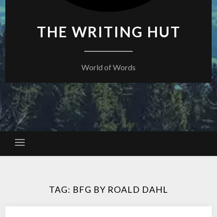
THE WRITING HUT
World of Words
TAG:
BFG BY ROALD DAHL