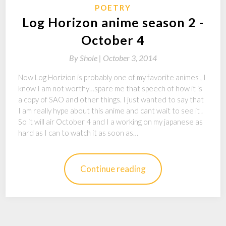
POETRY
Log Horizon anime season 2 -
October 4
By
Shole |
October 3, 2014
Now Log Horizion is probably one of my favorite animes , I
know I am not worthy…spare me that speech of how it is
a copy of SAO and other things. I just wanted to say that
I am really hype about this anime and cant wait to see it .
So it will air October 4 and I a working on my japanese as
hard as I can to watch it as soon as…
Continue reading