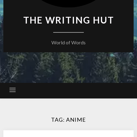
THE WRITING HUT
World of Words
TAG:
ANIME