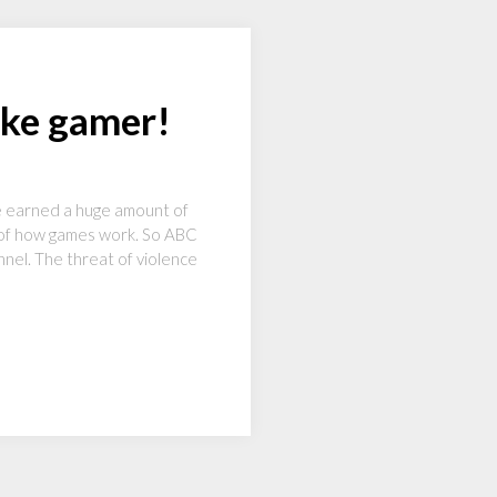
ake gamer!
 she earned a huge amount of
 of how games work. So ABC
nnel. The threat of violence