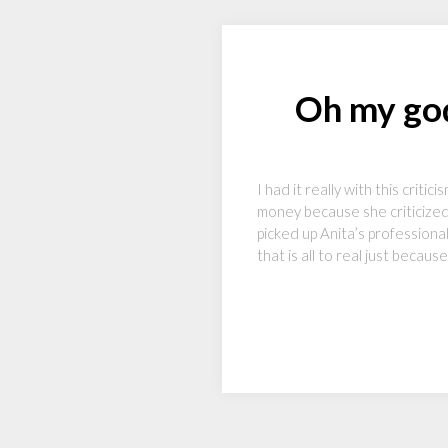
Oh my god
I had it really with this crit
money because she criticize
picked up Anita’s professiona
that is all to real just becau