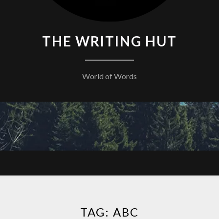
THE WRITING HUT
World of Words
TAG:
ABC