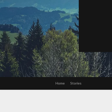
Home
Stories