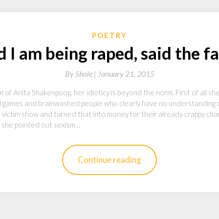
POETRY
 I am being raped, said the f
By
Shole |
January 21, 2015
icism of Anita Shakenpoop, her idioticy is beyond the norm. First of all
d games and brainwashed people who clearly have no understanding
l victim show and turned that into money for their already crappy cha
se she pointed out sexism…
Continue reading